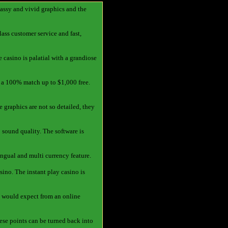
assy and vivid graphics and the
ass customer service and fast,
 casino is palatial with a grandiose
 a 100% match up to $1,000 free.
raphics are not so detailed, they
 sound quality. The software is
ngual and multi currency feature.
sino. The instant play casino is
e would expect from an online
ese points can be turned back into