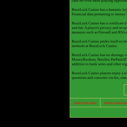
cash for even more playing opportun
BuzzLuck Casino has a fantastic loya
Financial data pertaining to money t
BuzzLuck Casino has a certificate 
and fair. A player's privacy and secu
measures such as Firewall and RSA 
BuzzLuck Casino prides itself on be
methods at BuzzLuck Casino.
BuzzLuck Casino has no shortage of
MoneyBookers, Neteller, PrePaidATM
addition to bank wires and other reg
BuzzLuck Casino players enjoy a tea
questions and concerns via fax, email
Grande Vegas Casino
Jackpot Capital Casi