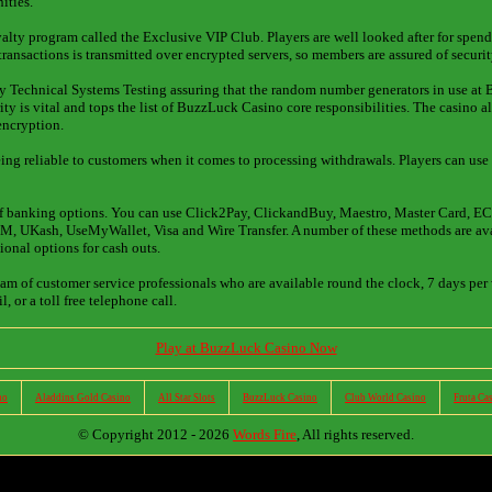
ities.
lty program called the Exclusive VIP Club. Players are well looked after for spend
ransactions is transmitted over encrypted servers, so members are assured of security
by Technical Systems Testing assuring that the random number generators in use a
rity is vital and tops the list of BuzzLuck Casino core responsibilities. The casino 
encryption.
ing reliable to customers when it comes to processing withdrawals. Players can use
 banking options. You can use Click2Pay, ClickandBuy, Maestro, Master Card, EC
, UKash, UseMyWallet, Visa and Wire Transfer. A number of these methods are ava
ional options for cash outs.
m of customer service professionals who are available round the clock, 7 days per 
, or a toll free telephone call.
Play at BuzzLuck Casino Now
no
Aladdins Gold Casino
All Star Slots
BuzzLuck Casino
Club World Casino
Fruta Ca
© Copyright 2012 - 2026
Words Fire
, All rights reserved.