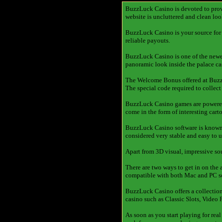
BuzzLuck Casino is devoted to provi
website is uncluttered and clean lo
BuzzLuck Casino is your source for t
reliable payouts.
BuzzLuck Casino is one of the newest
panoramic look inside the palace cas
The Welcome Bonus offered at BuzzL
The special code required to collec
BuzzLuck Casino games are powered 
come in the form of interesting car
BuzzLuck Casino software is known n
considered very stable and easy to u
Apart from 3D visual, impressive so
There are two ways to get in on the 
compatible with both Mac and PC so i
BuzzLuck Casino offers a collection
casino such as Classic Slots, Video
As soon as you start playing for re