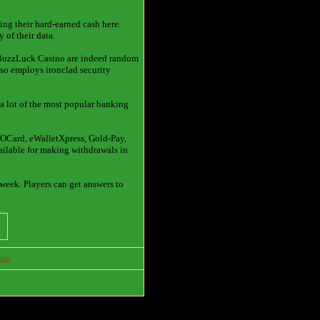
ing their hard-earned cash here.
 of their data.
t BuzzLuck Casino are indeed random
also employs ironclad security
 a lot of the most popular banking
OCard, eWalletXpress, Gold-Pay,
ilable for making withdrawals in
week. Players can get answers to
sino