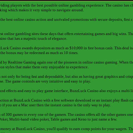
ding players with the best possible online gambling experience. The casino has cl
oking which makes it very simple to navigate around.
he best online casino action and unrivaled promotions with secure deposits, first cl
 online gambling sites these days that offers entertaining games and big wins. The
ino that has a majestic touch of elegance.
uck Casino awards depositors as much as $10,000 in free bonus cash. This deal is
t the bonus may be redeemed as much as 10 times.
by Realtime Gaming again one of the pioneers in online casino gaming. When the g
toon styles that make them very enjoyable to experience.
ot only for being fast and dependable, but also as having great graphics and crisp
se. The game controls are very intuitive and easy to play.
und effects and easy to play game interface, BuzzLuck Casino also enjoys a multi li
action at BuzzLuck Casino with a free software download or an instant play flash ca
f you are a Mac user then the instant casino is the only way to play.
 of 300 games to every one of the gamers. The casino offers all the other games on
 Poker, Muliti-hand video poker, Table games and Keno to just name a few.
al money at BuzzLuck Casino, you'll qualify to earn comp points for your wagers. Th